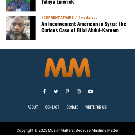
Yahiya Emerick
#CURRENT AFFAIRS
4 weeks ago
An Inconvenient American in Syria: The
Curious Case of Bilal Abdul-Kareem
Sign Up
ABOUT
CONTACT
DONATE
WRITE FOR US!
Copyright © 2025 MuslimMatters: Because Muslims Matter