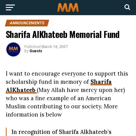
ANNOUNCEMENTS
Sharifa AlKhateeb Memorial Fund
Published
March 18, 2007
By
Guests
I want to encourage everyone to support this
scholarship fund in memory of
Sharifa
AlKhateeb
(May Allah have mercy upon her)
who was a fine example of an American
Muslim contributing to our society. More
information is below
In recognition of Sharifa Alkhateeb’s