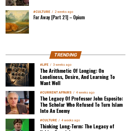
#CULTURE
2 weeks ago
Far Away [Part 21] – Opium
MuslimMatters NewsLetter in
TRENDING
Your Inbox
#LIFE
3 weeks ago
The Arithmetic Of Longing: On
Loneliness, Desire, And Learning To
Want Well
#CURRENT AFFAIRS
4 weeks ago
The Legacy Of Professor John Esposito:
The Scholar Who Refused To Turn Islam
Into An Enemy
Sign up below
to get started
#CULTURE
4 weeks ago
Thinking Long-Term: The Legacy of