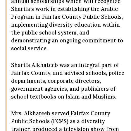
annual scholarships which will recognize
Sharifa’s work in establishing the Arabic
Program in Fairfax County Public Schools,
implementing diversity education within
the public school system, and
demonstrating an ongoing commitment to
social service.
Sharifa Alkhateeb was an integral part of
Fairfax County, and advised schools, police
departments, corporate directors,
government agencies, and publishers of
school textbooks on Islam and Muslims.
Mrs. Alkhateeb served Fairfax County
Public Schools (FCPS) as a diversity
trainer, produced a television show from