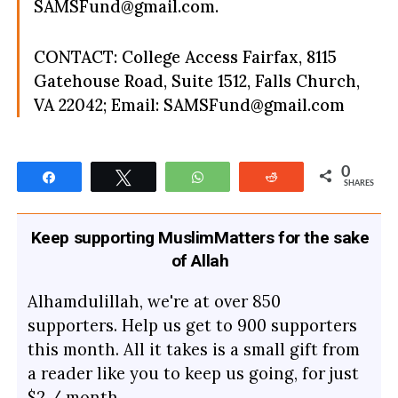
SAMSFund@gmail.com
.
CONTACT: College Access Fairfax, 8115
Gatehouse Road, Suite 1512, Falls Church,
VA 22042; Email:
SAMSFund@gmail.com
0
Share
Tweet
WhatsApp
Reddit
SHARES
Keep supporting MuslimMatters for the sake
of Allah
Alhamdulillah, we're at over 850
supporters. Help us get to 900 supporters
this month. All it takes is a small gift from
a reader like you to keep us going, for just
$2 / month.