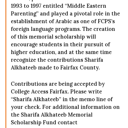
1993 to 1997 entitled “Middle Eastern
Parenting” and played a pivotal role in the
establishment of Arabic as one of FCPS’s
foreign language programs. The creation
of this memorial scholarship will
encourage students in their pursuit of
higher education, and at the same time
recognize the contributions Sharifa
Alkhateeb made to Fairfax County.
Contributions are being accepted by
College Access Fairfax. Please write
“Sharifa Alkhateeb” in the memo line of
your check. For additional information on
the Sharifa Alkhateeb Memorial
Scholarship Fund contact