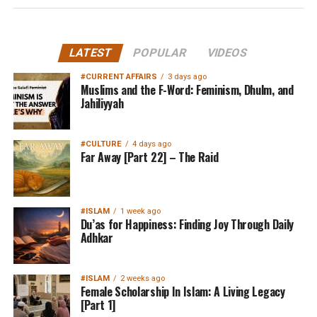
LATEST
POPULAR
VIDEOS
#CURRENT AFFAIRS
3 days ago
Muslims and the F-Word: Feminism, Dhulm, and
Jahiliyyah
#CULTURE
4 days ago
Far Away [Part 22] – The Raid
#ISLAM
1 week ago
Du’as for Happiness: Finding Joy Through Daily
Adhkar
#ISLAM
2 weeks ago
Female Scholarship In Islam: A Living Legacy
[Part 1]