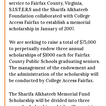
service to Fairfax County, Virginia,
S.I.S.T.E.R.S
and the Sharifa Alkhateeb
Foundation collaborated with College
Access Fairfax to establish a memorial
scholarship in January of 2007.
We are seeking to raise a total of $75,000
to perpetually endow three annual
scholarships of $1000 each for Fairfax
County Public Schools graduating seniors.
The management of the endowment and
the administration of the scholarship will
be conducted by College Access Fairfax.
The Sharifa Alkhateeb Memorial Fund
Scholarship will be divided into three