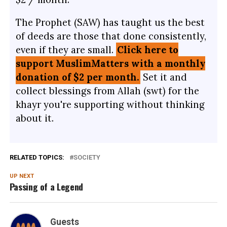
The Prophet (SAW) has taught us the best
of deeds are those that done consistently,
even if they are small.
Click here to
support MuslimMatters with a monthly
donation of $2 per month.
Set it and
collect blessings from Allah (swt) for the
khayr you're supporting without thinking
about it.
RELATED TOPICS:
SOCIETY
UP NEXT
Passing of a Legend
Guests