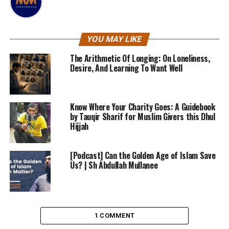
YOU MAY LIKE
The Arithmetic Of Longing: On Loneliness,
Desire, And Learning To Want Well
Know Where Your Charity Goes: A Guidebook
by Tauqir Sharif for Muslim Givers this Dhul
Hijjah
[Podcast] Can the Golden Age of Islam Save
Us? | Sh Abdullah Mullanee
1 COMMENT