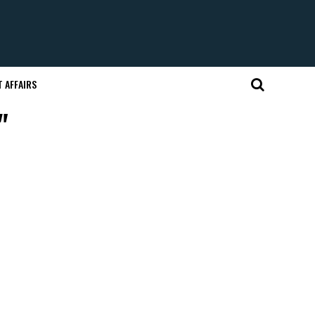
 AFFAIRS
"