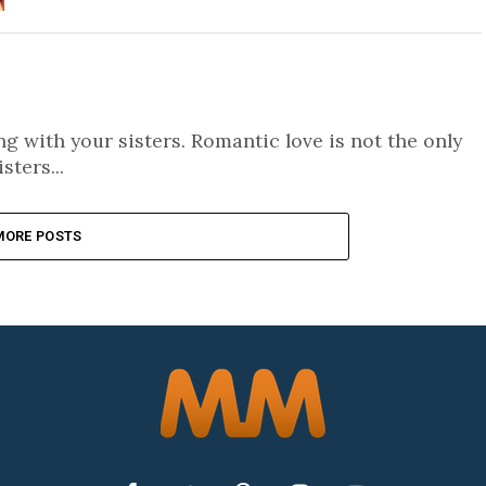
 with your sisters. Romantic love is not the only
sters...
MORE POSTS