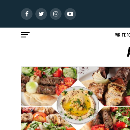
WRITE FO