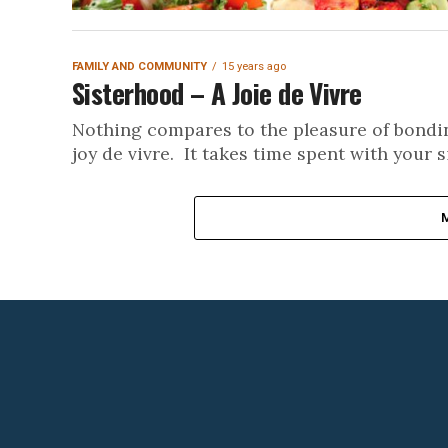
FAMILY AND COMMUNITY
15 years ago
Sisterhood – A Joie de Vivre
Nothing compares to the pleasure of bonding
joy de vivre. It takes time spent with your si