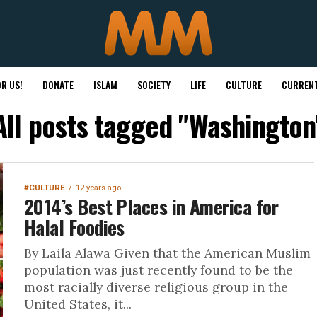
R US!
DONATE
ISLAM
SOCIETY
LIFE
CULTURE
CURRENT
All posts tagged "Washington
#CULTURE
12 years ago
2014’s Best Places in America for
Halal Foodies
By Laila Alawa Given that the American Muslim
population was just recently found to be the
most racially diverse religious group in the
United States, it...