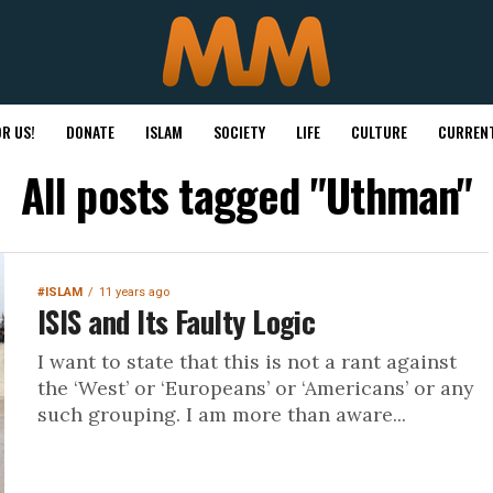
R US!
DONATE
ISLAM
SOCIETY
LIFE
CULTURE
CURRENT
All posts tagged "Uthman"
#ISLAM
11 years ago
ISIS and Its Faulty Logic
I want to state that this is not a rant against
the ‘West’ or ‘Europeans’ or ‘Americans’ or any
such grouping. I am more than aware...