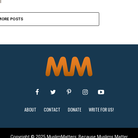
MORE POSTS
ABOUT
CONTACT
DONATE
WRITE FOR US!
Copyright © 2025 MuslimMatters: Because Muslims Matter