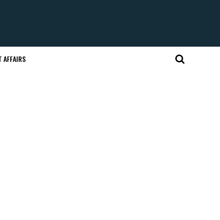
 AFFAIRS