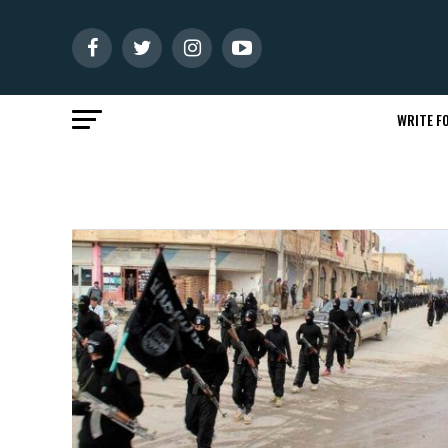
WRITE FO