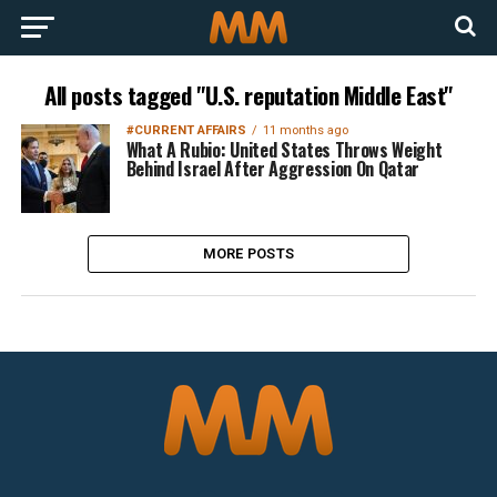
All posts tagged "U.S. reputation Middle East"
#CURRENT AFFAIRS
11 months ago
What A Rubio: United States Throws Weight
Behind Israel After Aggression On Qatar
MORE POSTS