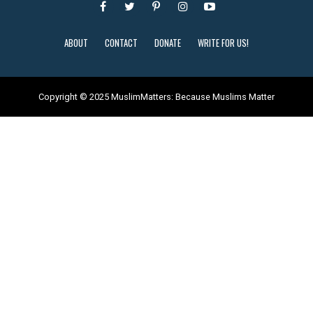
ABOUT
CONTACT
DONATE
WRITE FOR US!
Copyright © 2025 MuslimMatters: Because Muslims Matter