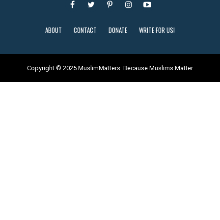
ABOUT
CONTACT
DONATE
WRITE FOR US!
Copyright © 2025 MuslimMatters: Because Muslims Matter