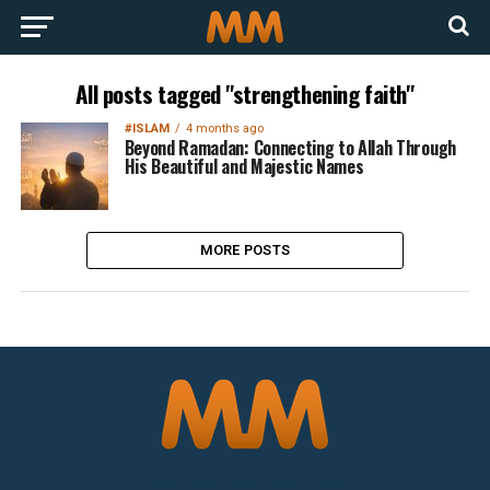
All posts tagged "strengthening faith"
#ISLAM
4 months ago
Beyond Ramadan: Connecting to Allah Through
His Beautiful and Majestic Names
MORE POSTS