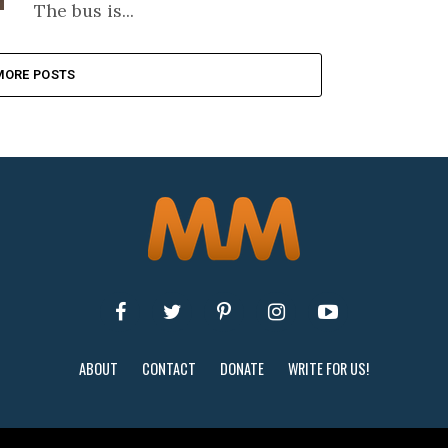
The bus is...
MORE POSTS
ABOUT
CONTACT
DONATE
WRITE FOR US!