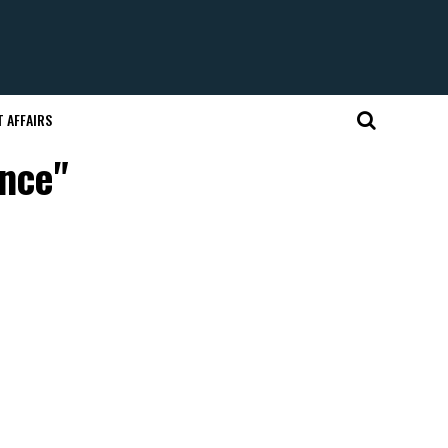
 AFFAIRS
ence"