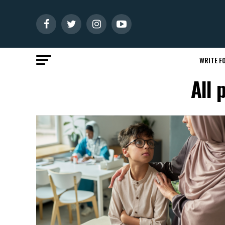
WRITE FO
All 