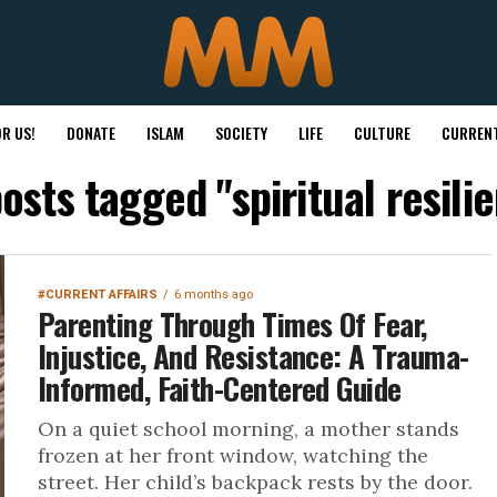
R US!
DONATE
ISLAM
SOCIETY
LIFE
CULTURE
CURRENT
posts tagged "spiritual resili
#CURRENT AFFAIRS
6 months ago
Parenting Through Times Of Fear,
Injustice, And Resistance: A Trauma-
Informed, Faith-Centered Guide
On a quiet school morning, a mother stands
frozen at her front window, watching the
street. Her child’s backpack rests by the door.