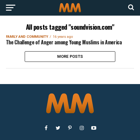
All posts tagged "soundvision.com"
FAMILY AND COMMUNITY
16 years ago
The Challenge of Anger among Young Muslims in America
MORE POSTS