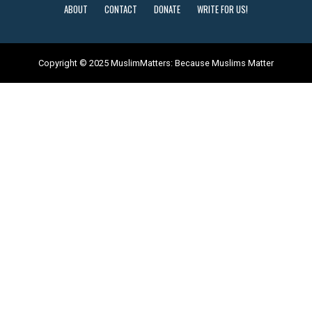
ABOUT
CONTACT
DONATE
WRITE FOR US!
Copyright © 2025 MuslimMatters: Because Muslims Matter