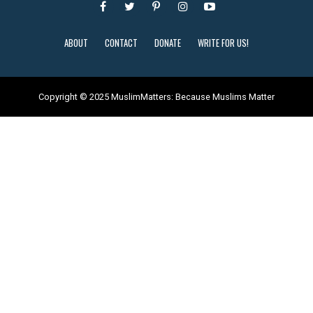
ABOUT
CONTACT
DONATE
WRITE FOR US!
Copyright © 2025 MuslimMatters: Because Muslims Matter