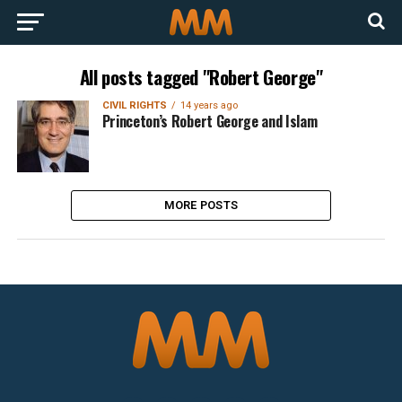
All posts tagged "Robert George"
CIVIL RIGHTS
14 years ago
Princeton’s Robert George and Islam
MORE POSTS