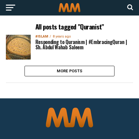
All posts tagged "Quranist"
#ISLAM
8 years ago
Responding to Quranism | #EmbracingQuran |
Sh. Abdul Wahab Saleem
MORE POSTS