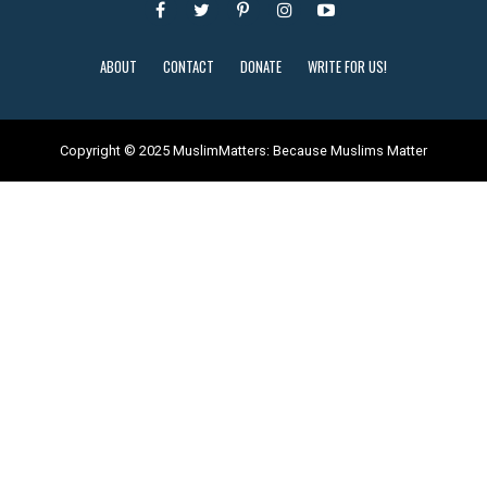
ABOUT
CONTACT
DONATE
WRITE FOR US!
Copyright © 2025 MuslimMatters: Because Muslims Matter