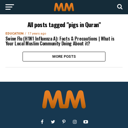
All posts tagged "pigs in Quran"
EDUCATION
17 years ago
Swine Flu (H1N1 Influenza A): Facts & Precautions | What is
Your Local Muslim Community Doing About it?
MORE POSTS