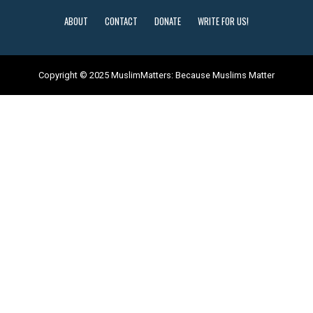
ABOUT
CONTACT
DONATE
WRITE FOR US!
Copyright © 2025 MuslimMatters: Because Muslims Matter