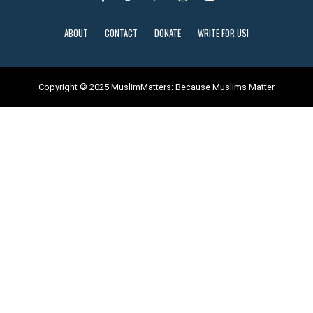
ABOUT
CONTACT
DONATE
WRITE FOR US!
Copyright © 2025 MuslimMatters: Because Muslims Matter