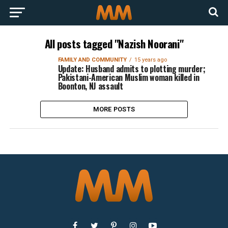
All posts tagged "Nazish Noorani"
FAMILY AND COMMUNITY
15 years ago
Update: Husband admits to plotting murder;
Pakistani-American Muslim woman killed in
Boonton, NJ assault
MORE POSTS