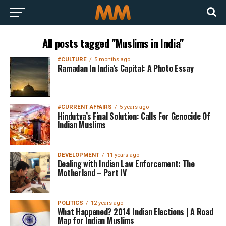
All posts tagged "Muslims in India"
#CULTURE
5 months ago
Ramadan In India’s Capital: A Photo Essay
#CURRENT AFFAIRS
5 years ago
Hindutva’s Final Solution: Calls For Genocide Of
Indian Muslims
DEVELOPMENT
11 years ago
Dealing with Indian Law Enforcement: The
Motherland – Part IV
POLITICS
12 years ago
What Happened? 2014 Indian Elections | A Road
Map for Indian Muslims