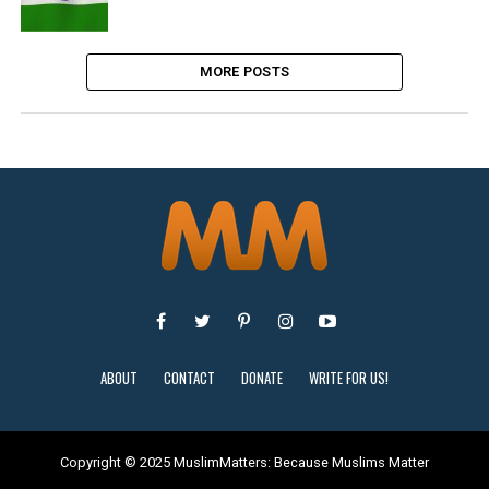
MORE POSTS
ABOUT
CONTACT
DONATE
WRITE FOR US!
Copyright © 2025 MuslimMatters: Because Muslims Matter