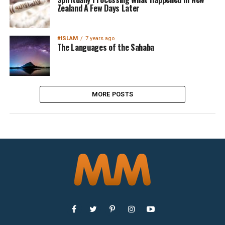
Zealand A Few Days Later
#ISLAM
7 years ago
The Languages of the Sahaba
MORE POSTS