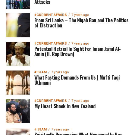
Attacks
#CURRENT AFFAIRS
7 years ago
From Sri Lanka – The Niqab Ban and The Politics
of Distraction
#CURRENT AFFAIRS
7 years ago
Potential Retrial In Sight For Imam Jamil Al-
Amin (H. Rap Brown)
#ISLAM
7 years ago
What Fasting Demands From Us | Mufti Taqi
Uthmani
#CURRENT AFFAIRS
7 years ago
My Heart Shook In New Zealand
#ISLAM
7 years ago
Spiritually Processing What Happened In New