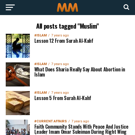
All posts tagged "Muslim"
#ISLAM
7 years ago
Lesson 12 From Surah Al-Kahf
#ISLAM
7 years ago
What Does Sharia Really Say About Abortion in
Islam
#ISLAM
7 years ago
Lesson 5 From Surah Al-Kahf
#CURRENT AFFAIRS
7 years ago
Faith Community Stands With Peace And Justice
Leader Imam Omar Suleiman During Right Wing