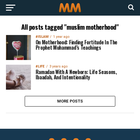
All posts tagged "muslim motherhood"
#ISLAM
1 year ago
On Motherhood: Finding Fortitude In The
Prophet Muhammad’s Teachings
#LIFE
3 years ago
Ramadan With A Newborn: Life Seasons,
Ibaadah, And Intentionality
MORE POSTS