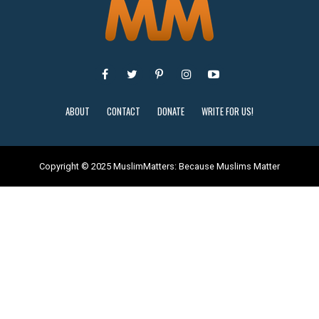
ABOUT
CONTACT
DONATE
WRITE FOR US!
Copyright © 2025 MuslimMatters: Because Muslims Matter