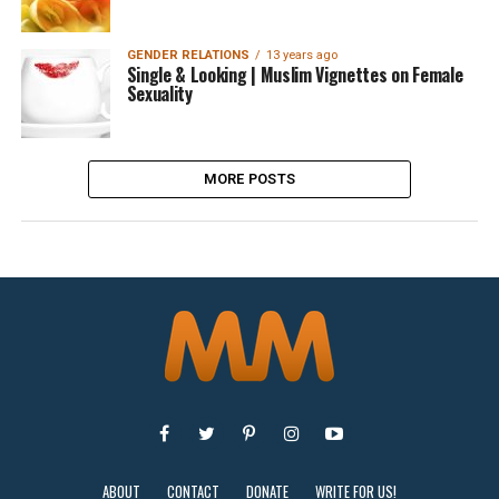
GENDER RELATIONS
13 years ago
Single & Looking | Muslim Vignettes on Female
Sexuality
MORE POSTS
ABOUT
CONTACT
DONATE
WRITE FOR US!