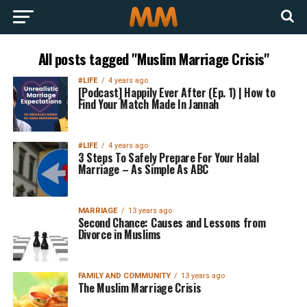
All posts tagged "Muslim Marriage Crisis"
#LIFE
4 years ago
[Podcast] Happily Ever After (Ep. 1) | How to
Find Your Match Made In Jannah
#LIFE
4 years ago
3 Steps To Safely Prepare For Your Halal
Marriage – As Simple As ABC
MARRIAGE
13 years ago
Second Chance: Causes and Lessons from
Divorce in Muslims
FAMILY AND COMMUNITY
13 years ago
The Muslim Marriage Crisis