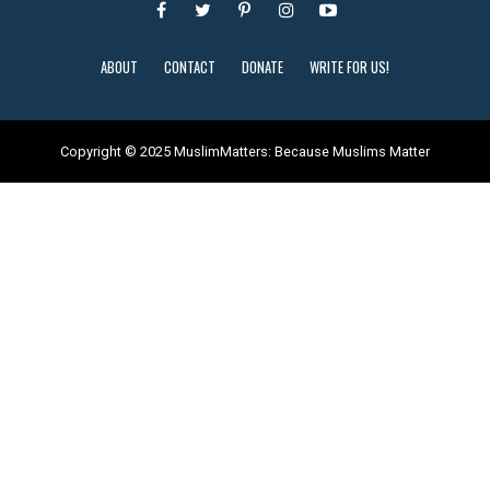
ABOUT
CONTACT
DONATE
WRITE FOR US!
Copyright © 2025 MuslimMatters: Because Muslims Matter