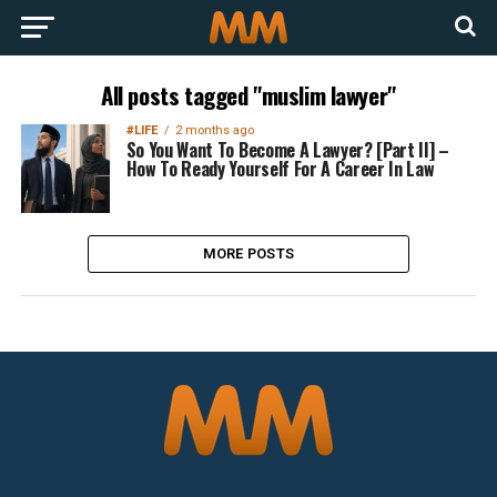
All posts tagged "muslim lawyer"
#LIFE
2 months ago
So You Want To Become A Lawyer? [Part II] –
How To Ready Yourself For A Career In Law
MORE POSTS