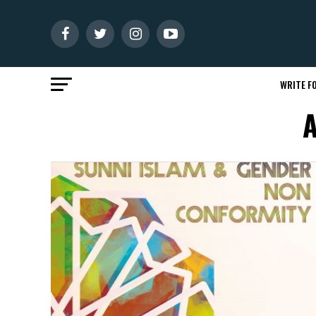
WRITE FO
A