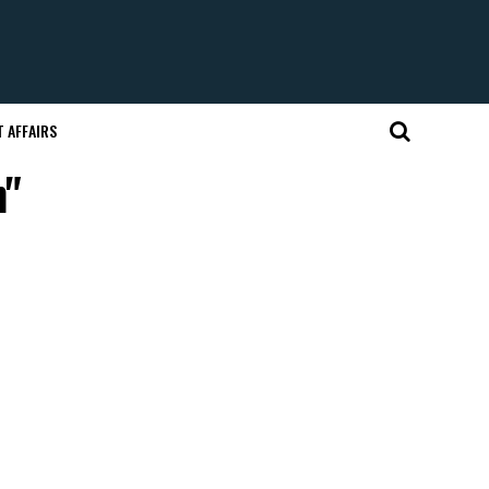
 AFFAIRS
h"