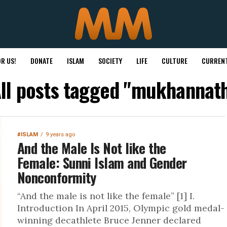
R US!
DONATE
ISLAM
SOCIETY
LIFE
CULTURE
CURRENT
ll posts tagged "mukhannat
#ISLAM
9 years ago
And the Male Is Not like the
Female: Sunni Islam and Gender
Nonconformity
“And the male is not like the female” [1] I.
Introduction In April 2015, Olympic gold medal-
winning decathlete Bruce Jenner declared