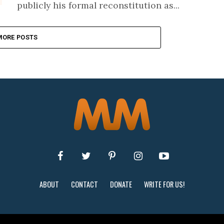
publicly his formal reconstitution as...
MORE POSTS
ABOUT
CONTACT
DONATE
WRITE FOR US!