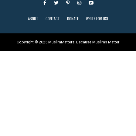
ABOUT
CONTACT
DONATE
WRITE FOR US!
Copyright © 2025 MuslimMatters: Because Muslims Matter