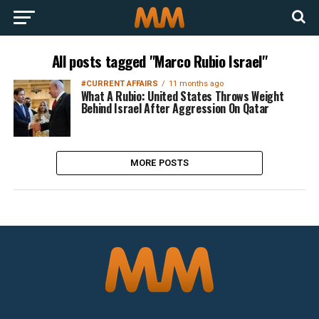
All posts tagged "Marco Rubio Israel"
#CURRENT AFFAIRS
11 months ago
What A Rubio: United States Throws Weight
Behind Israel After Aggression On Qatar
MORE POSTS