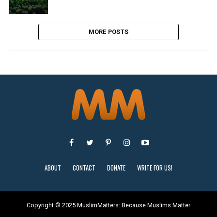
MORE POSTS
ABOUT
CONTACT
DONATE
WRITE FOR US!
Copyright © 2025 MuslimMatters: Because Muslims Matter