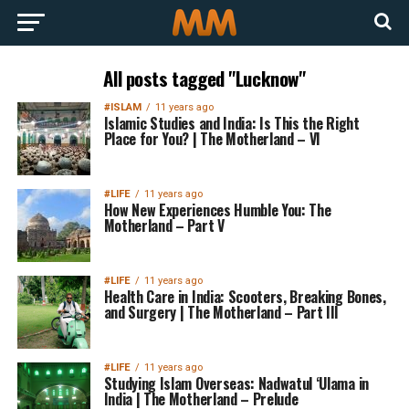
All posts tagged "Lucknow"
#ISLAM
11 years ago
Islamic Studies and India: Is This the Right
Place for You? | The Motherland – VI
#LIFE
11 years ago
How New Experiences Humble You: The
Motherland – Part V
#LIFE
11 years ago
Health Care in India: Scooters, Breaking Bones,
and Surgery | The Motherland – Part III
#LIFE
11 years ago
Studying Islam Overseas: Nadwatul ‘Ulama in
India | The Motherland – Prelude