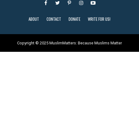
ABOUT
CONTACT
DONATE
WRITE FOR US!
Copyright © 2025 MuslimMatters: Because Muslims Matter