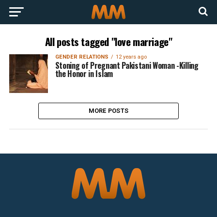
All posts tagged "love marriage"
GENDER RELATIONS
12 years ago
Stoning of Pregnant Pakistani Woman -Killing
the Honor in Islam
MORE POSTS