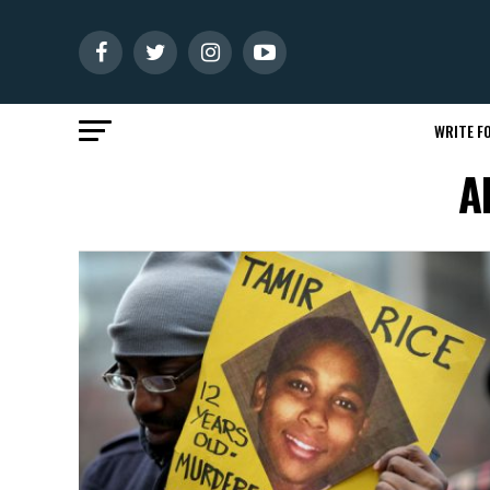
WRITE FO
A