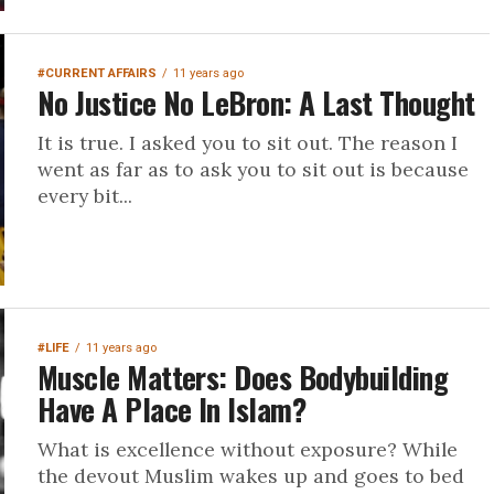
#CURRENT AFFAIRS
11 years ago
No Justice No LeBron: A Last Thought
It is true. I asked you to sit out. The reason I
went as far as to ask you to sit out is because
every bit...
#LIFE
11 years ago
Muscle Matters: Does Bodybuilding
Have A Place In Islam?
What is excellence without exposure? While
the devout Muslim wakes up and goes to bed