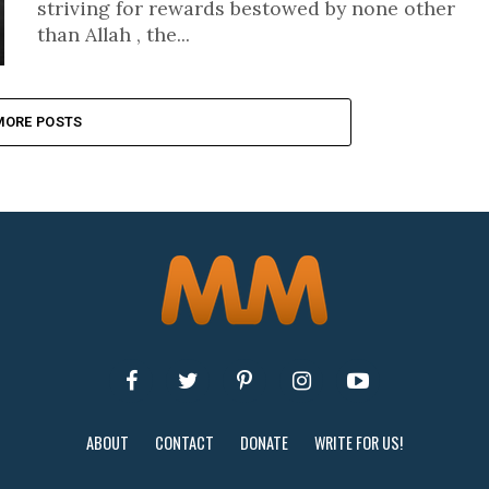
striving for rewards bestowed by none other
than Allah , the...
MORE POSTS
ABOUT
CONTACT
DONATE
WRITE FOR US!