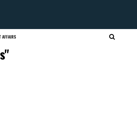
 AFFAIRS
s"