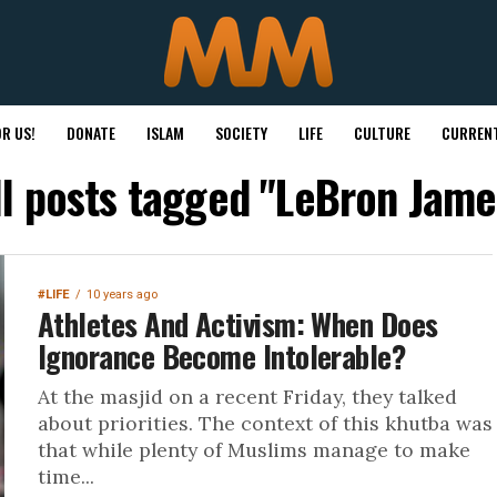
R US!
DONATE
ISLAM
SOCIETY
LIFE
CULTURE
CURRENT
ll posts tagged "LeBron Jame
#LIFE
10 years ago
Athletes And Activism: When Does
Ignorance Become Intolerable?
At the masjid on a recent Friday, they talked
about priorities. The context of this khutba was
that while plenty of Muslims manage to make
time...