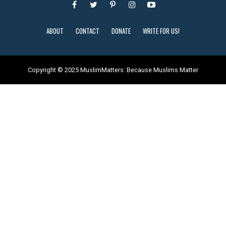
ABOUT
CONTACT
DONATE
WRITE FOR US!
Copyright © 2025 MuslimMatters: Because Muslims Matter