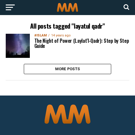
All posts tagged "layatul qadr"
#ISLAM
14 years ago
The Night of Power (Laylat’l-Qadr): Step by Step
Guide
MORE POSTS