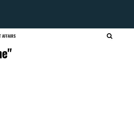
 AFFAIRS
me"