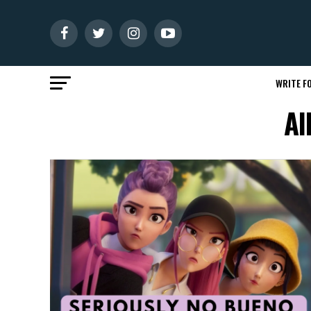
WRITE FO
Al