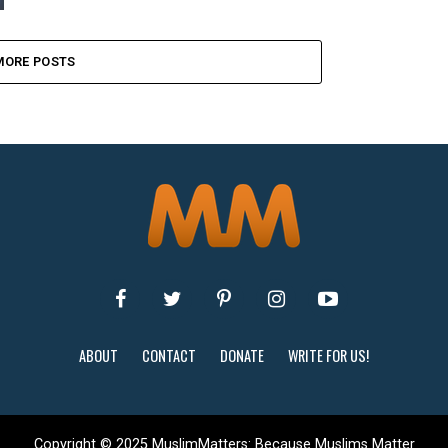
MORE POSTS
ABOUT
CONTACT
DONATE
WRITE FOR US!
Copyright © 2025 MuslimMatters: Because Muslims Matter