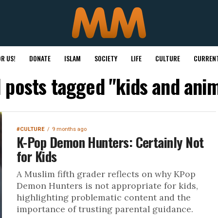
R US!
DONATE
ISLAM
SOCIETY
LIFE
CULTURE
CURRENT
l posts tagged "kids and ani
#CULTURE
9 months ago
K-Pop Demon Hunters: Certainly Not
for Kids
A Muslim fifth grader reflects on why KPop
Demon Hunters is not appropriate for kids,
highlighting problematic content and the
importance of trusting parental guidance.