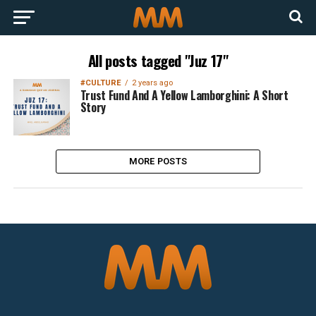
All posts tagged "Juz 17"
#CULTURE
2 years ago
Trust Fund And A Yellow Lamborghini: A Short
Story
MORE POSTS