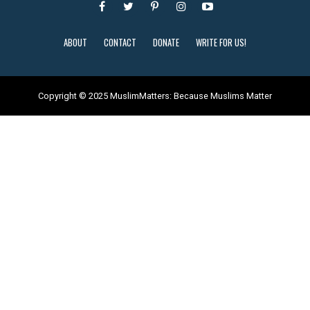
ABOUT
CONTACT
DONATE
WRITE FOR US!
Copyright © 2025 MuslimMatters: Because Muslims Matter