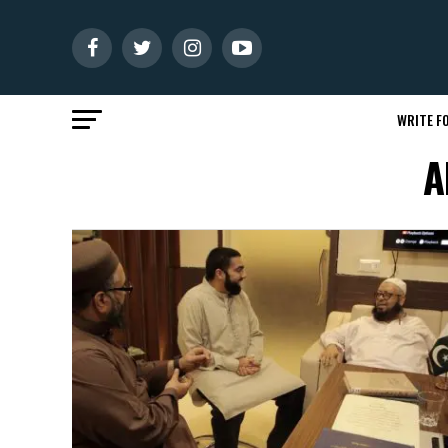
WRITE FO
A