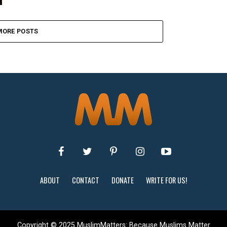
MORE POSTS
ABOUT
CONTACT
DONATE
WRITE FOR US!
Copyright © 2025 MuslimMatters: Because Muslims Matter