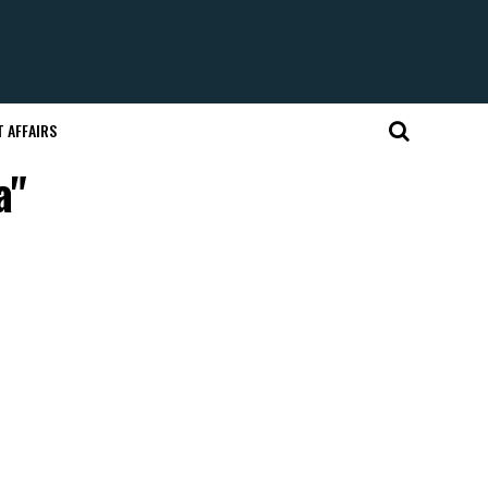
 AFFAIRS
a"