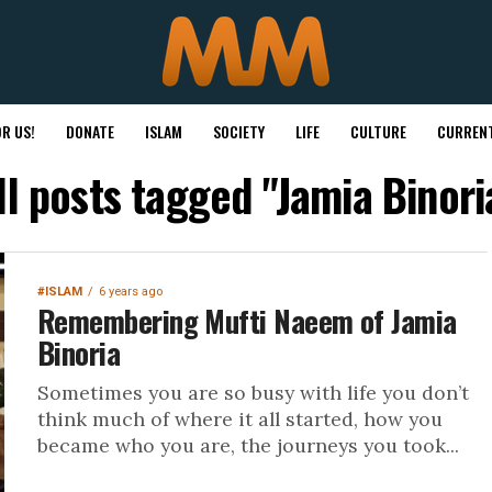
R US!
DONATE
ISLAM
SOCIETY
LIFE
CULTURE
CURRENT
ll posts tagged "Jamia Binori
#ISLAM
6 years ago
Remembering Mufti Naeem of Jamia
Binoria
Sometimes you are so busy with life you don’t
think much of where it all started, how you
became who you are, the journeys you took...