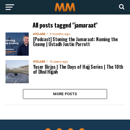
All posts tagged "jamaraat"
#ISLAM
3 months ago
[Podcast] Stoning the Jamaraat: Naming the
Enemy | Ustadh Justin Parrott
#ISLAM
16 years ago
Yaser Birjas | The Days of Hajj Series | The 10th
of Dhul Hijjah
MORE POSTS