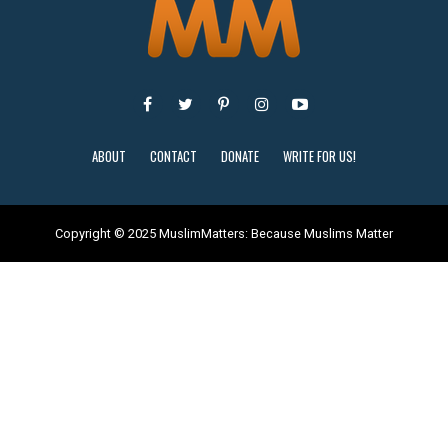
ABOUT
CONTACT
DONATE
WRITE FOR US!
Copyright © 2025 MuslimMatters: Because Muslims Matter