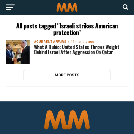
All posts tagged "Israeli strikes American
protection"
#CURRENT AFFAIRS
11 months ago
What A Rubio: United States Throws Weight
Behind Israel After Aggression On Qatar
MORE POSTS