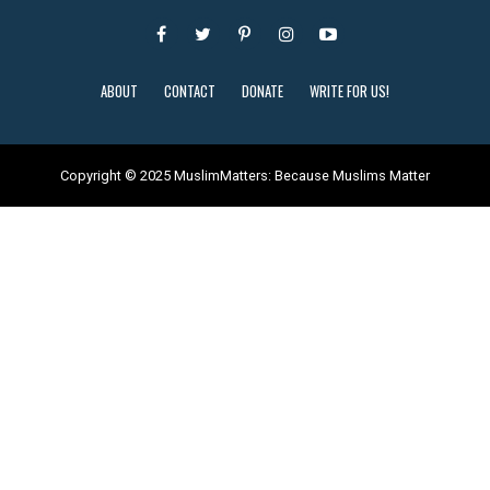
ABOUT
CONTACT
DONATE
WRITE FOR US!
Copyright © 2025 MuslimMatters: Because Muslims Matter