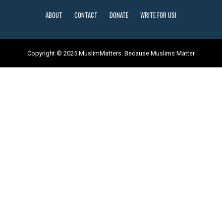
ABOUT
CONTACT
DONATE
WRITE FOR US!
Copyright © 2025 MuslimMatters: Because Muslims Matter