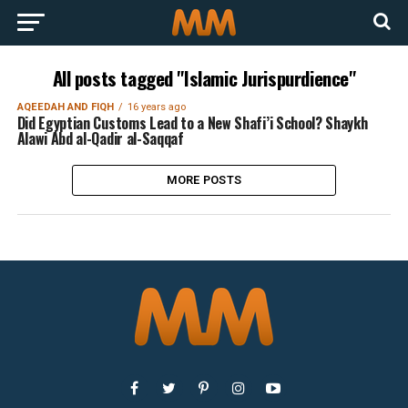
All posts tagged "Islamic Jurispurdience"
AQEEDAH AND FIQH
16 years ago
Did Egyptian Customs Lead to a New Shafi’i School? Shaykh
Alawi Abd al-Qadir al-Saqqaf
MORE POSTS