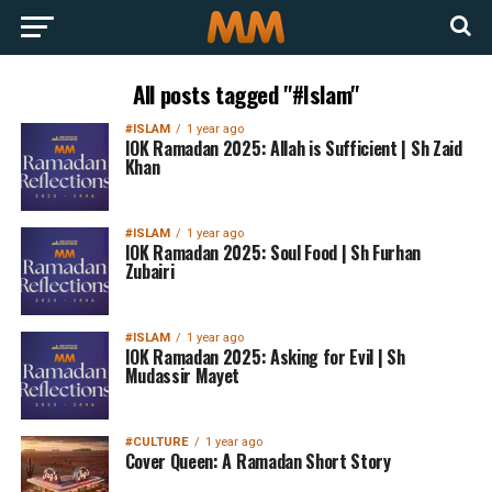
All posts tagged "#Islam"
#ISLAM
1 year ago
IOK Ramadan 2025: Allah is Sufficient | Sh Zaid
Khan
#ISLAM
1 year ago
IOK Ramadan 2025: Soul Food | Sh Furhan
Zubairi
#ISLAM
1 year ago
IOK Ramadan 2025: Asking for Evil | Sh
Mudassir Mayet
#CULTURE
1 year ago
Cover Queen: A Ramadan Short Story