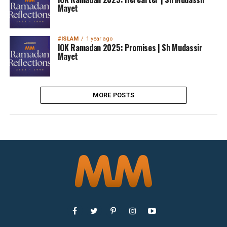
Mayet
#ISLAM
1 year ago
IOK Ramadan 2025: Promises | Sh Mudassir
Mayet
MORE POSTS