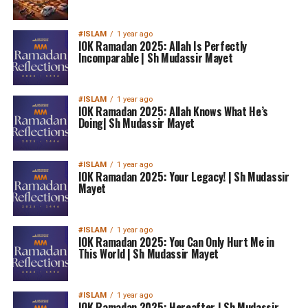
#ISLAM
1 year ago
IOK Ramadan 2025: Allah Is Perfectly
Incomparable | Sh Mudassir Mayet
#ISLAM
1 year ago
IOK Ramadan 2025: Allah Knows What He’s
Doing| Sh Mudassir Mayet
#ISLAM
1 year ago
IOK Ramadan 2025: Your Legacy! | Sh Mudassir
Mayet
#ISLAM
1 year ago
IOK Ramadan 2025: You Can Only Hurt Me in
This World | Sh Mudassir Mayet
#ISLAM
1 year ago
IOK Ramadan 2025: Hereafter | Sh Mudassir