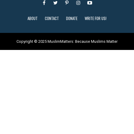
ABOUT
CONTACT
DONATE
WRITE FOR US!
Copyright © 2025 MuslimMatters: Because Muslims Matter