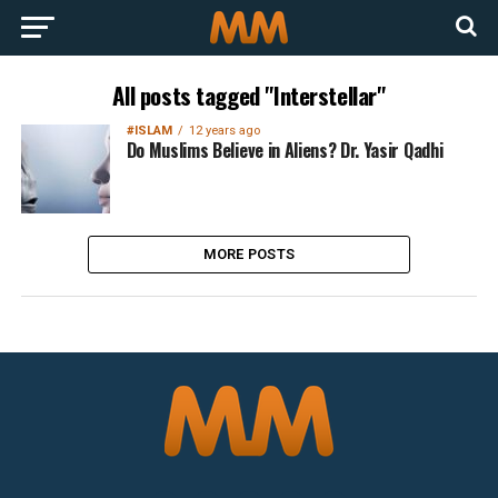
All posts tagged "Interstellar"
#ISLAM
12 years ago
Do Muslims Believe in Aliens? Dr. Yasir Qadhi
MORE POSTS