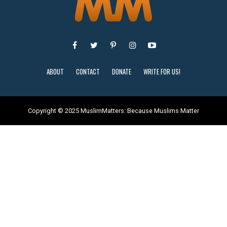
ABOUT
CONTACT
DONATE
WRITE FOR US!
Copyright © 2025 MuslimMatters: Because Muslims Matter