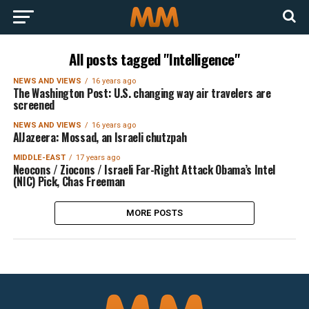
All posts tagged "Intelligence"
NEWS AND VIEWS
16 years ago
The Washington Post: U.S. changing way air travelers are
screened
NEWS AND VIEWS
16 years ago
AlJazeera: Mossad, an Israeli chutzpah
MIDDLE-EAST
17 years ago
Neocons / Ziocons / Israeli Far-Right Attack Obama’s Intel
(NIC) Pick, Chas Freeman
MORE POSTS