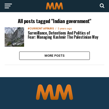
All posts tagged "Indian government"
#CURRENT AFFAIRS
5 years ago
Surveillance, Detentions And Politics of
Fear: Managing Kashmir The Palestinian Way
MORE POSTS