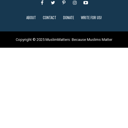
ABOUT
CONTACT
DONATE
WRITE FOR US!
Copyright © 2025 MuslimMatters: Because Muslims Matter