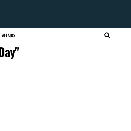
 AFFAIRS
Day"