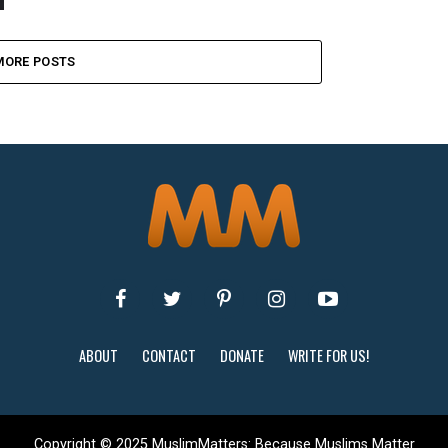
MORE POSTS
ABOUT
CONTACT
DONATE
WRITE FOR US!
Copyright © 2025 MuslimMatters: Because Muslims Matter