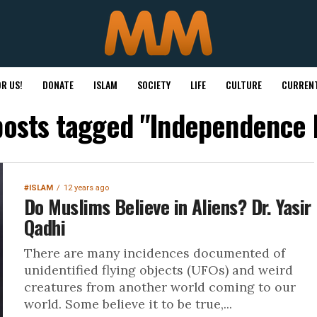
R US!
DONATE
ISLAM
SOCIETY
LIFE
CULTURE
CURRENT
 posts tagged "Independence 
#ISLAM
12 years ago
Do Muslims Believe in Aliens? Dr. Yasir
Qadhi
There are many incidences documented of
unidentified flying objects (UFOs) and weird
creatures from another world coming to our
world. Some believe it to be true,...