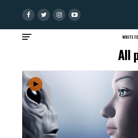
WRITE FO
All