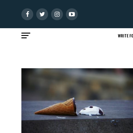
WRITE FO