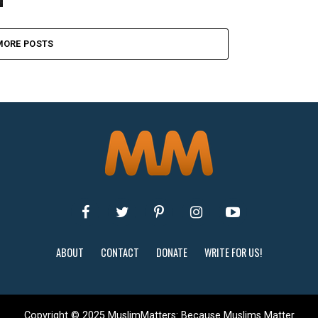
MORE POSTS
ABOUT
CONTACT
DONATE
WRITE FOR US!
Copyright © 2025 MuslimMatters: Because Muslims Matter