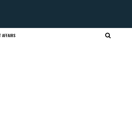
 AFFAIRS