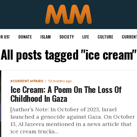
R US!
DONATE
ISLAM
SOCIETY
LIFE
CULTURE
CURRENT
All posts tagged "ice cream"
#CURRENT AFFAIRS
10 months ago
Ice Cream: A Poem On The Loss Of
Childhood In Gaza
[Author’s Note: In October of 2023, Israel
launched a genocide against Gaza. On October
13, Al Jazeera mentioned in a news article that
ice cream trucks...