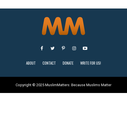
ABOUT
CONTACT
DONATE
WRITE FOR US!
Copyright © 2025 MuslimMatters: Because Muslims Matter