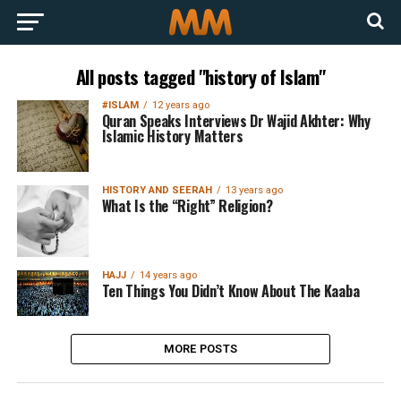
All posts tagged "history of Islam"
#ISLAM
12 years ago
Quran Speaks Interviews Dr Wajid Akhter: Why
Islamic History Matters
HISTORY AND SEERAH
13 years ago
What Is the “Right” Religion?
HAJJ
14 years ago
Ten Things You Didn’t Know About The Kaaba
MORE POSTS