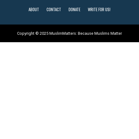
ABOUT
CONTACT
DONATE
WRITE FOR US!
Copyright © 2025 MuslimMatters: Because Muslims Matter