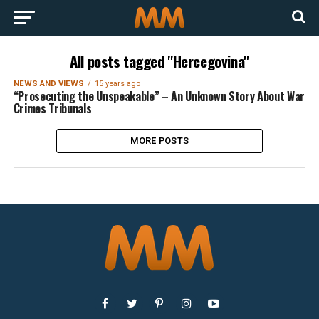
All posts tagged "Hercegovina"
NEWS AND VIEWS
15 years ago
“Prosecuting the Unspeakable” – An Unknown Story About War
Crimes Tribunals
MORE POSTS