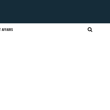
 AFFAIRS