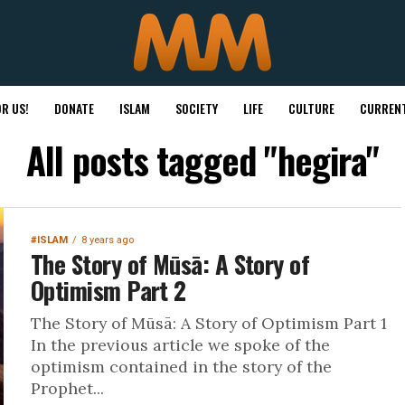
R US!
DONATE
ISLAM
SOCIETY
LIFE
CULTURE
CURRENT
All posts tagged "hegira"
#ISLAM
8 years ago
The Story of Mūsā: A Story of
Optimism Part 2
The Story of Mūsā: A Story of Optimism Part 1
In the previous article we spoke of the
optimism contained in the story of the
Prophet...