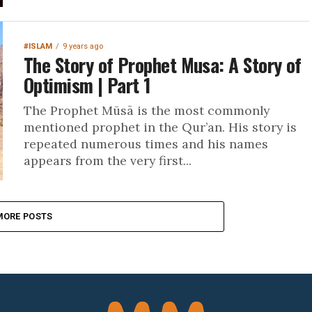
#ISLAM
9 years ago
The Story of Prophet Musa: A Story of
Optimism | Part 1
The Prophet Mūsā is the most commonly
mentioned prophet in the Qur’an. His story is
repeated numerous times and his names
appears from the very first...
MORE POSTS