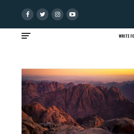
WRITE FO