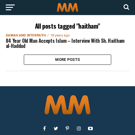
All posts tagged "haitham"
DAWAH AND INTERFAITH
18 years ago
84 Year Old Man Accepts Islam – Interview With Sh. Haitham
al-Haddad
MORE POSTS