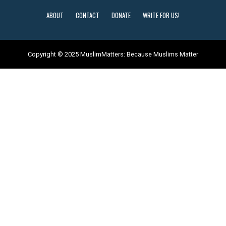
ABOUT
CONTACT
DONATE
WRITE FOR US!
Copyright © 2025 MuslimMatters: Because Muslims Matter