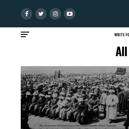
WRITE FO
All