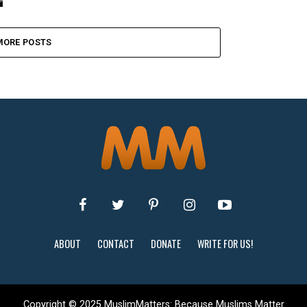
MORE POSTS
ABOUT
CONTACT
DONATE
WRITE FOR US!
Copyright © 2025 MuslimMatters: Because Muslims Matter