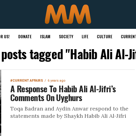
R US!
DONATE
ISLAM
SOCIETY
LIFE
CULTURE
CURRENT
 posts tagged "Habib Ali Al-Ji
#CURRENT AFFAIRS
6 years ago
A Response To Habib Ali Al-Jifri’s
Comments On Uyghurs
Toqa Badran and Aydin Anwar respond to the
statements made by Shaykh Habib Ali Al-Jifri