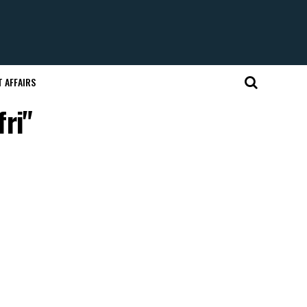
 AFFAIRS
fri"