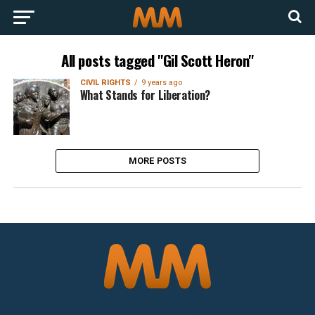
All posts tagged "Gil Scott Heron"
CIVIL RIGHTS
9 years ago
What Stands for Liberation?
MORE POSTS