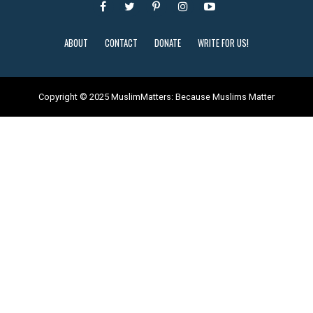
ABOUT
CONTACT
DONATE
WRITE FOR US!
Copyright © 2025 MuslimMatters: Because Muslims Matter