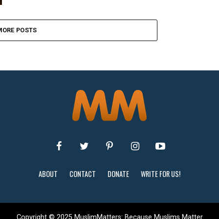
MORE POSTS
ABOUT
CONTACT
DONATE
WRITE FOR US!
Copyright © 2025 MuslimMatters: Because Muslims Matter