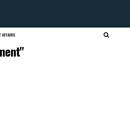
 AFFAIRS
tment"