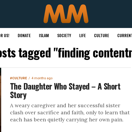
R US!
DONATE
ISLAM
SOCIETY
LIFE
CULTURE
CURRENT
osts tagged "finding conten
#CULTURE
4 months ago
The Daughter Who Stayed – A Short
Story
A weary caregiver and her successful sister
clash over sacrifice and faith, only to learn that
each has been quietly carrying her own pain.