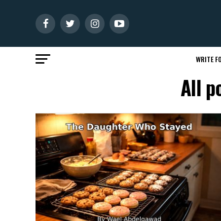
WRITE FO
All p