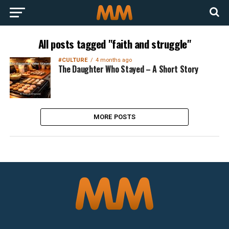
All posts tagged "faith and struggle"
#CULTURE
4 months ago
The Daughter Who Stayed – A Short Story
MORE POSTS