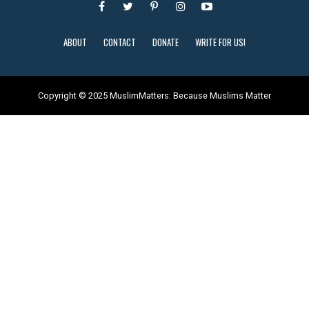
ABOUT
CONTACT
DONATE
WRITE FOR US!
Copyright © 2025 MuslimMatters: Because Muslims Matter