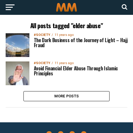
All posts tagged "elder abuse"
#SOCIETY
11 years ago
The Dark Business of the Journey of Light – Hajj
Fraud
#SOCIETY
11 years ago
Avoid Financial Elder Abuse Through Islamic
Principles
MORE POSTS