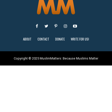
ABOUT
CONTACT
DONATE
WRITE FOR US!
Copyright © 2025 MuslimMatters: Because Muslims Matter