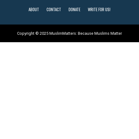
ABOUT
CONTACT
DONATE
WRITE FOR US!
Copyright © 2025 MuslimMatters: Because Muslims Matter