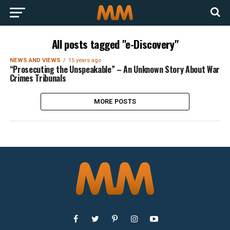
All posts tagged "e-Discovery"
NEWS AND VIEWS
15 years ago
“Prosecuting the Unspeakable” – An Unknown Story About War
Crimes Tribunals
MORE POSTS