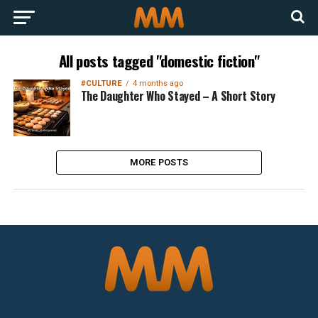
All posts tagged "domestic fiction"
#CULTURE
4 months ago
The Daughter Who Stayed – A Short Story
MORE POSTS