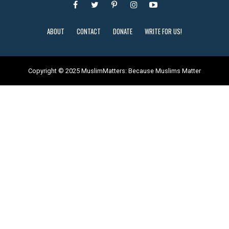
ABOUT
CONTACT
DONATE
WRITE FOR US!
Copyright © 2025 MuslimMatters: Because Muslims Matter