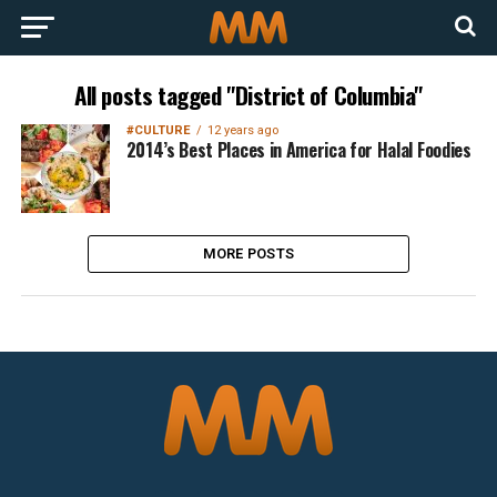
All posts tagged "District of Columbia"
#CULTURE
12 years ago
2014’s Best Places in America for Halal Foodies
MORE POSTS