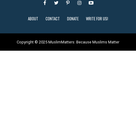
ABOUT
CONTACT
DONATE
WRITE FOR US!
Copyright © 2025 MuslimMatters: Because Muslims Matter