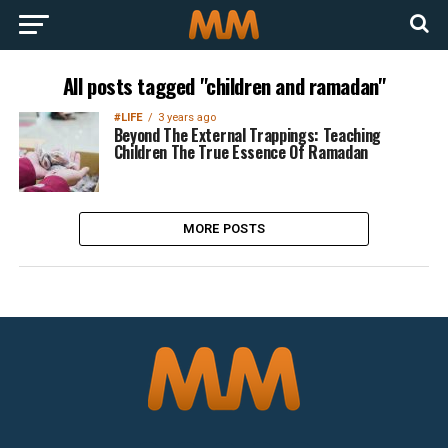
All posts tagged "children and ramadan"
#LIFE
3 years ago
Beyond The External Trappings: Teaching
Children The True Essence Of Ramadan
MORE POSTS