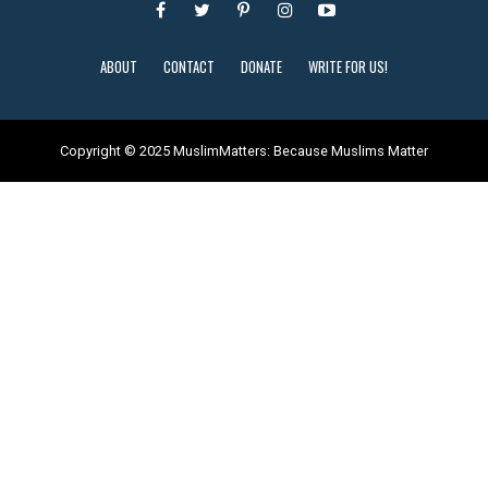
ABOUT
CONTACT
DONATE
WRITE FOR US!
Copyright © 2025 MuslimMatters: Because Muslims Matter