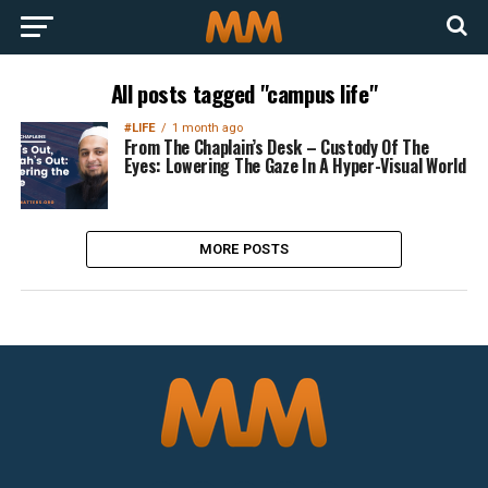
All posts tagged "campus life"
#LIFE
1 month ago
From The Chaplain’s Desk – Custody Of The
Eyes: Lowering The Gaze In A Hyper-Visual World
MORE POSTS