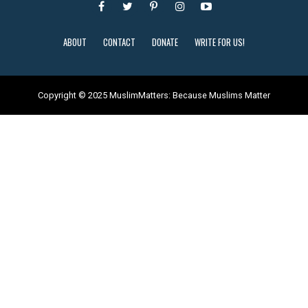
ABOUT
CONTACT
DONATE
WRITE FOR US!
Copyright © 2025 MuslimMatters: Because Muslims Matter