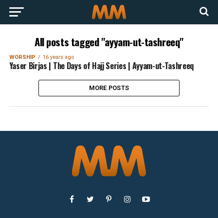
All posts tagged "ayyam-ut-tashreeq"
WORSHIP
16 years ago
Yaser Birjas | The Days of Hajj Series | Ayyam-ut-Tashreeq
MORE POSTS