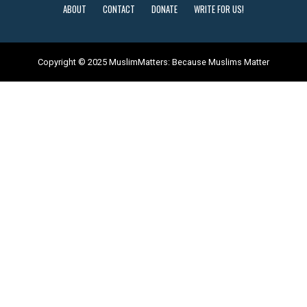
ABOUT
CONTACT
DONATE
WRITE FOR US!
Copyright © 2025 MuslimMatters: Because Muslims Matter