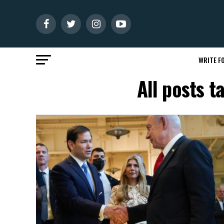
WRITE FO
All posts 