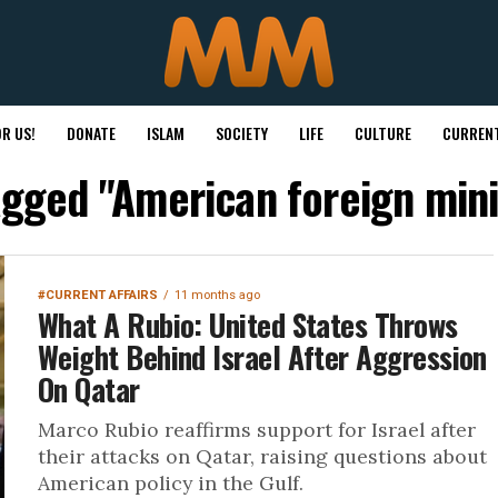
R US!
DONATE
ISLAM
SOCIETY
LIFE
CULTURE
CURRENT
tagged "American foreign mini
#CURRENT AFFAIRS
11 months ago
What A Rubio: United States Throws
Weight Behind Israel After Aggression
On Qatar
Marco Rubio reaffirms support for Israel after
their attacks on Qatar, raising questions about
American policy in the Gulf.