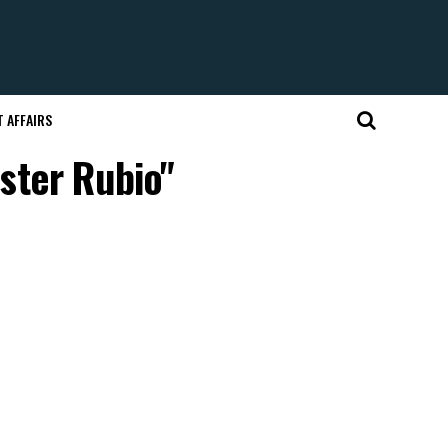
 AFFAIRS
ster Rubio"