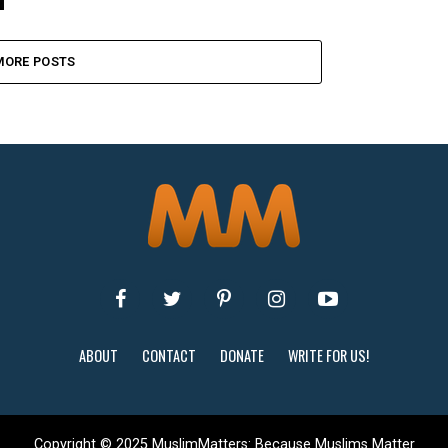
MORE POSTS
ABOUT
CONTACT
DONATE
WRITE FOR US!
Copyright © 2025 MuslimMatters: Because Muslims Matter